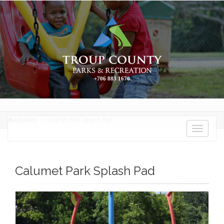
+706 883 1670
Aquatics
Calumet Park Splash Pad
Toggle
navigati
Calumet Park Splash Pad