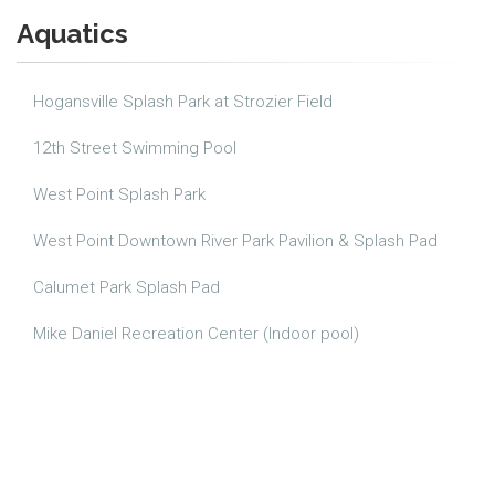
Aquatics
Hogansville Splash Park at Strozier Field
12th Street Swimming Pool
West Point Splash Park
West Point Downtown River Park Pavilion & Splash Pad
Calumet Park Splash Pad
Mike Daniel Recreation Center (Indoor pool)