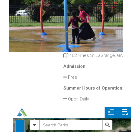
402 Hines St LaGrange, GA
Admission
:
Free
Summer Hours of Operation
:
Open Daily