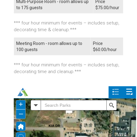
Multi-Purpose Room - room allows up
Price
to 175 guests
$75.00/hour
*** four hour minimum for events – includes setup,
decorating time & cleanup.***
Meeting Room - room allows up to
Price
100 guests
$60.00/hour
*** four hour minimum for events – includes setup,
decorating time and cleanup.***