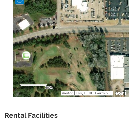
Rental Facilities