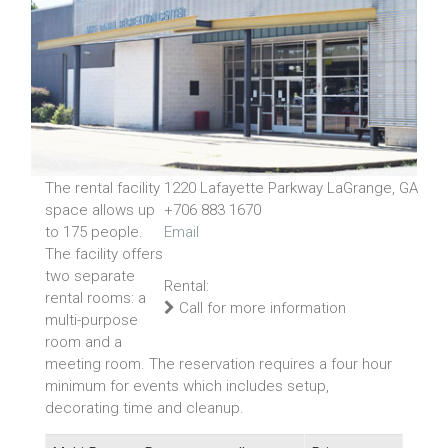
The rental facility
1220 Lafayette Parkway LaGrange, GA
space allows up
+706 883 1670
to 175 people.
Email
The facility offers
two separate
Rental:
rental rooms: a
Call for more information
multi-purpose
room and a
meeting room. The reservation requires a four hour
minimum for events which includes setup,
decorating time and cleanup.