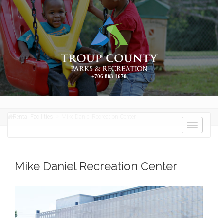
+706 883 1670
Rental Facilities
Mike Daniel Recreation Center
Toggle
navigati
Mike Daniel Recreation Center