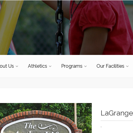
out Us
Athletics
Programs
Our Facilities
LaGrange 
'