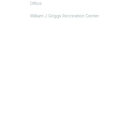
Office
William J Griggs Recreation Center