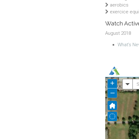
aerobics
exercice equ
Watch Active
August 2018
What's Ne