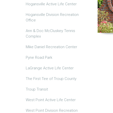
Hogansville Active Life Center
Hogansville Division Recreation
Office
Ann & Doc McCluskey Tennis
Complex
Mike Daniel Recreation Center
Pyne Road Park
LaGrange Active Life Center
The First Tee of Troup County
Troup Transit
West Point Active Life Center
West Point Division Recreation