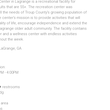
enter in Lagrange is a recreational facility for
lts that are 55+. The recreation center was
ill the needs of Troup County’s growing population of
 center’s mission is to provide activities that will
lity of life, encourage independence and extend the
Lagrange older adult community. The facility contains
er and a wellness center with endless activities
ghout the week.
LaGrange, GA
ion:
PM - 4:00PM
restrooms
dg
 area
ms