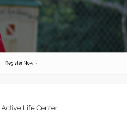
Register Now
Active Life Center