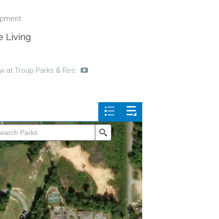
ipment
 Living
w at Troup Parks & Rec