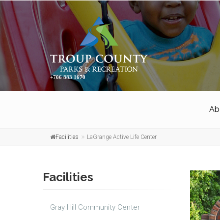
+706 883 1670
Ab
Facilities
LaGrange Active Life Center
Facilities
Gray Hill Community Center