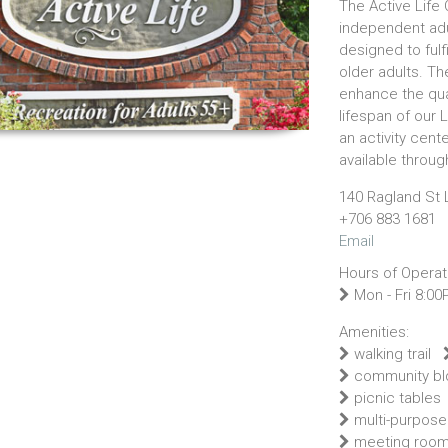
The Active Life C
independent adu
designed to fulf
older adults. The
enhance the qua
lifespan of our 
an activity cent
available throu
140 Ragland St 
+706 883 1681
Email
Hours of Operat
Mon - Fri 8:00
Amenities:
walking trail
community bl
picnic tables
multi-purpose
meeting roo