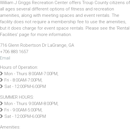
William J Griggs Recreation Center offers Troup County citizens of
all ages several different options of fitness and recreation
amenities, along with meeting spaces and event rentals. The
facility does not require a membership fee to use the amenities,
but it does charge for event space rentals. Please see the ‘Rental
Facilities’ page for more information.
716 Glenn Robertson Dr LaGrange, GA
+706 883 1657
Email
Hours of Operation:
Mon - Thurs 8:00AM-7:00PM,
Fri - 8:00AM-7:00PM,
Sat - 12:00PM-6:00PM
SUMMER HOURS:
Mon - Thurs 9:00AM-8:00PM,
Fri - 9:00AM-5:00PM,
Sat - 12:00PM-6:00PM
Amenities: