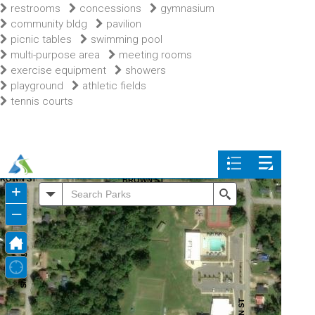
restrooms
concessions
gymnasium
community bldg
pavilion
picnic tables
swimming pool
multi-purpose area
meeting rooms
exercise equipment
showers
playground
athletic fields
tennis courts