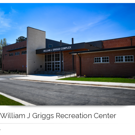
William J Griggs Recreation Center
'