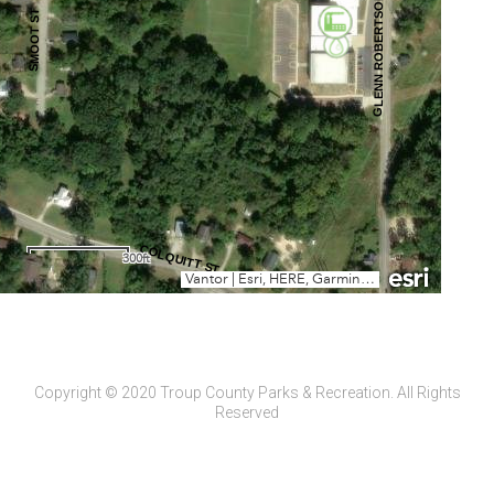
Copyright © 2020 Troup County Parks & Recreation. All Rights
Reserved