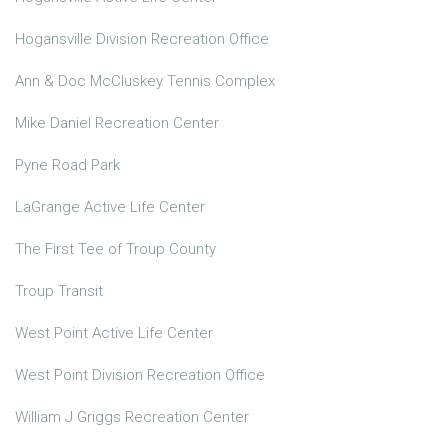
Hogansville Division Recreation Office
Ann & Doc McCluskey Tennis Complex
Mike Daniel Recreation Center
Pyne Road Park
LaGrange Active Life Center
The First Tee of Troup County
Troup Transit
West Point Active Life Center
West Point Division Recreation Office
William J Griggs Recreation Center