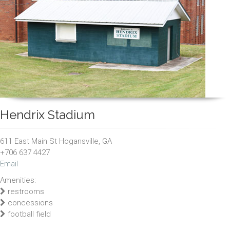
Hendrix Stadium
611 East Main St Hogansville, GA
+706 637 4427
Email
Amenities:
restrooms
concessions
football field