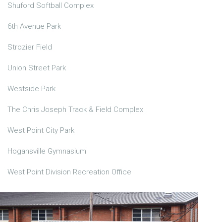
Shuford Softball Complex
6th Avenue Park
Strozier Field
Union Street Park
Westside Park
The Chris Joseph Track & Field Complex
West Point City Park
Hogansville Gymnasium
West Point Division Recreation Office