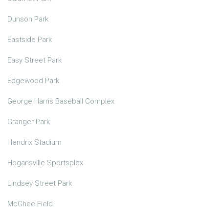
Dunson Park
Eastside Park
Easy Street Park
Edgewood Park
George Harris Baseball Complex
Granger Park
Hendrix Stadium
Hogansville Sportsplex
Lindsey Street Park
McGhee Field