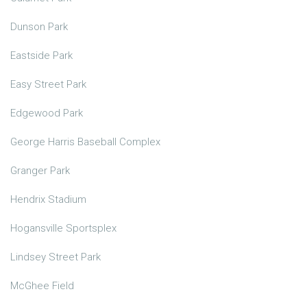
Dunson Park
Eastside Park
Easy Street Park
Edgewood Park
George Harris Baseball Complex
Granger Park
Hendrix Stadium
Hogansville Sportsplex
Lindsey Street Park
McGhee Field