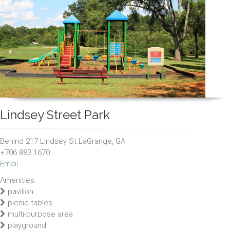
Lindsey Street Park
Behind 217 Lindsey St LaGrange, GA
+706 883 1670
Email
Amenities:
pavilion
picnic tables
multi-purpose area
playground