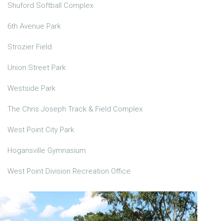
Shuford Softball Complex
6th Avenue Park
Strozier Field
Union Street Park
Westside Park
The Chris Joseph Track & Field Complex
West Point City Park
Hogansville Gymnasium
West Point Division Recreation Office