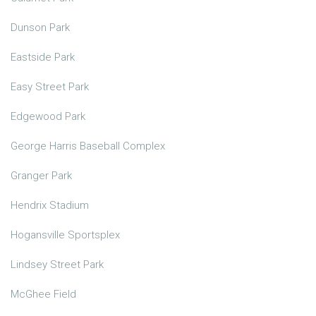
Dunson Park
Eastside Park
Easy Street Park
Edgewood Park
George Harris Baseball Complex
Granger Park
Hendrix Stadium
Hogansville Sportsplex
Lindsey Street Park
McGhee Field