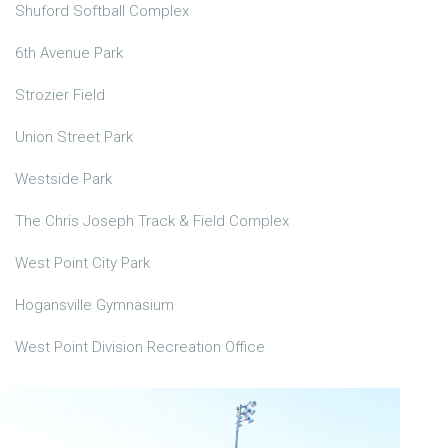
Shuford Softball Complex
6th Avenue Park
Strozier Field
Union Street Park
Westside Park
The Chris Joseph Track & Field Complex
West Point City Park
Hogansville Gymnasium
West Point Division Recreation Office