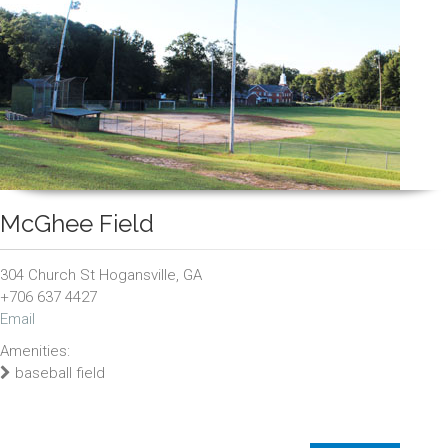
McGhee Field
304 Church St Hogansville, GA
+706 637 4427
Email
Amenities:
baseball field